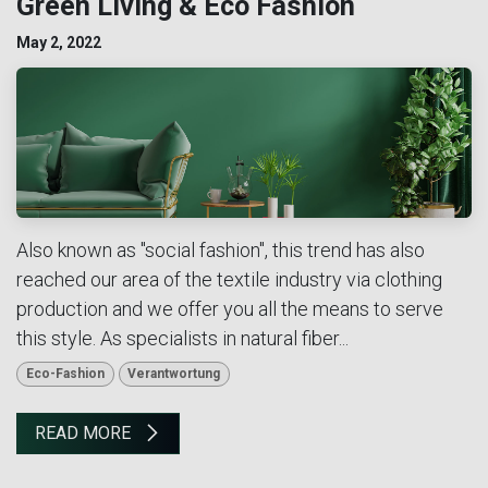
Green Living & Eco Fashion
May 2, 2022
Also known as "social fashion", this trend has also
reached our area of the textile industry via clothing
production and we offer you all the means to serve
this style. As specialists in natural fiber...
Eco-Fashion
Verantwortung
READ MORE