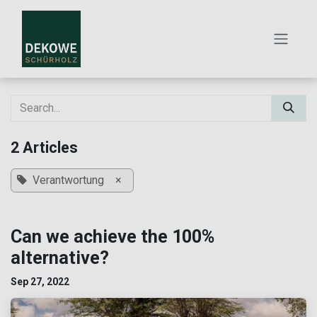
SKIP TO CONTENT
2 Articles
Verantwortung
×
Can we achieve the 100%
alternative?
Sep 27, 2022