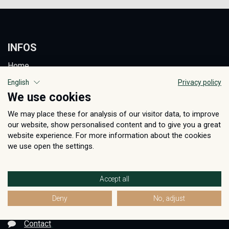
INFOS
Home
AGB
English
Privacy policy
We use cookies
Privacy Policy
We may place these for analysis of our visitor data, to improve
Care Instructions
our website, show personalised content and to give you a great
Imprint
website experience. For more information about the cookies
we use open the settings.
BECOME A RETAILER
REGISTER NOW
Accept all
Deny
No, adjust
GET IN TOUCH
Contact