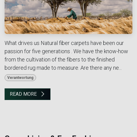
What drives us Natural fiber carpets have been our
passion for five generations . We have the know-how
from the cultivation of the fibers to the finished
bordered rug made to measure. Are there any ne...
Verantwortung
READ MORE