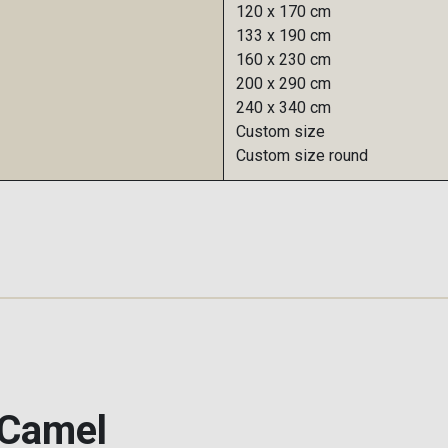
120 x 170 cm
133 x 190 cm
160 x 230 cm
200 x 290 cm
240 x 340 cm
Custom size
Custom size round
 Camel