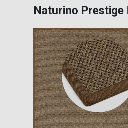
Naturino Prestige