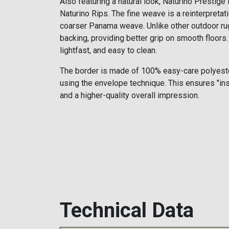
Also featuring a natural look, Naturino Prestige i
Naturino Rips. The fine weave is a reinterpretati
coarser Panama weave. Unlike other outdoor rug
backing, providing better grip on smooth floors. 
lightfast, and easy to clean.
The border is made of 100% easy-care polyeste
using the envelope technique. This ensures "in
and a higher-quality overall impression.
Technical Data