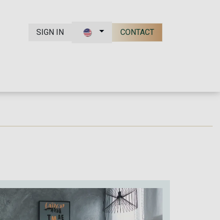
SIGN IN
CONTACT
t Us