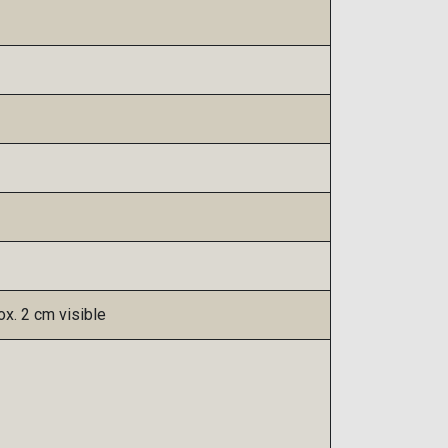
x. 2 cm visible