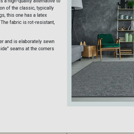
s a high-quality alternative to
on of the classic, typically
s, this one has a latex
The fabric is rot-resistant,
r and is elaborately sewn
side" seams at the corners