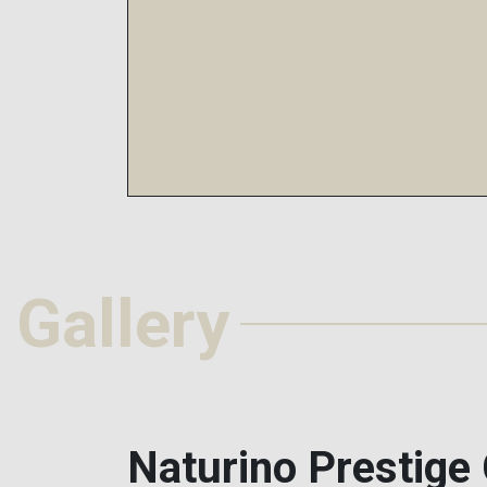
Gallery
Naturino Prestige