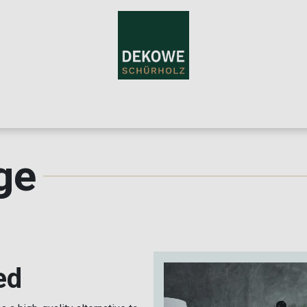
me
Teppiche
About Us
For Resellers
Blog
Contac
ge
ed