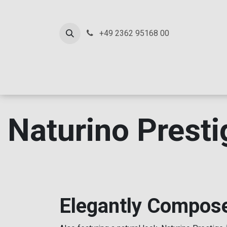
SKIP TO CONTENT
+49 2362 95168 00
Ho
Naturino Presti
Elegantly Compos