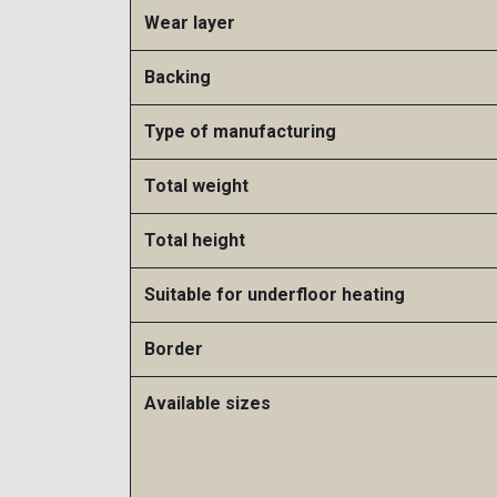
Wear layer
Backing
Type of manufacturing
Total weight
Total height
Suitable for underfloor heating​
Border
Available sizes