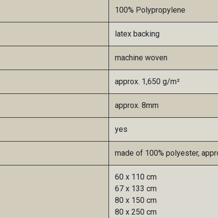
100% Polypropylene
latex backing
machine woven
approx. 1,650 g/m²​
approx. 8mm
yes
made of 100% polyester, appro
60 x 110 cm
67 x 133 cm
80 x 150 cm
80 x 250 cm