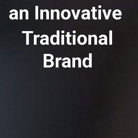
an Innovative
Traditional
Brand