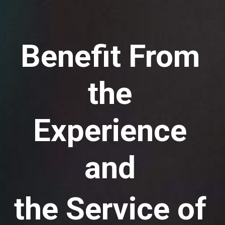
Benefit From
the
Experience
and
the Service of